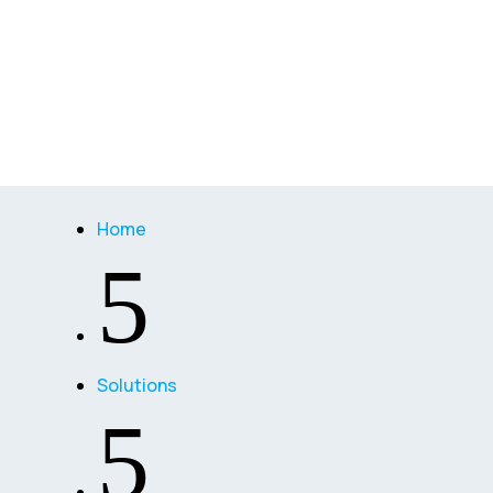
Home
5
Solutions
5