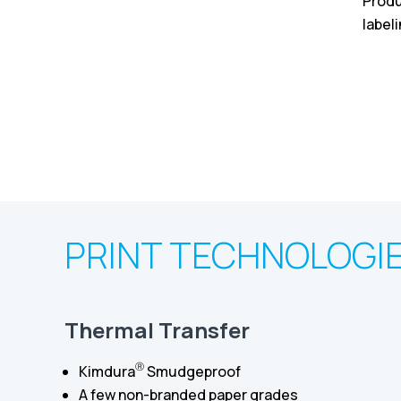
Produ
label
PRINT TECHNOLOGI
Thermal Transfer
Ⓡ
Kimdura
Smudgeproof
A few non-branded paper grades