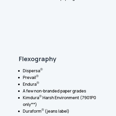
Flexography
Ⓡ
Dispersa
Ⓡ
Prevail
Ⓡ
Endura
A few non-branded paper grades
Ⓡ
Kimdura
Harsh Environment (7901P0
only**)
Ⓡ
Duraform
(jeans label)