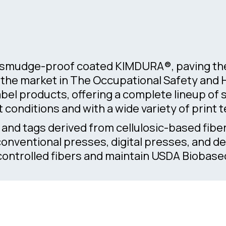
d smudge-proof coated KIMDURA®, paving the 
ds the market in The Occupational Safety and
bel products, offering a complete lineup o
t conditions and with a wide variety of print 
s and tags derived from cellulosic-based fibe
 conventional presses, digital presses, and 
ntrolled fibers and maintain USDA Biobased 