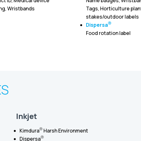
ct ID, Medical device
Name badges, Wristba
ing, Wristbands
Tags, Horticulture plan
stakes/outdoor labels
Ⓡ
Dispersa
Food rotation label
ES
Inkjet
Ⓡ
Kimdura
Harsh Environment
Ⓡ
Dispersa