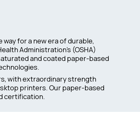
way for a new era of durable,
 Health Administration’s (OSHA)
f saturated and coated paper-based
technologies.
rs, with extraordinary strength
desktop printers. Our paper-based
certification.