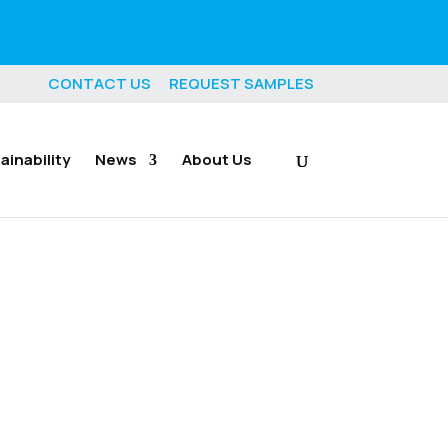
CONTACT US
REQUEST SAMPLES
ainability
News
About Us