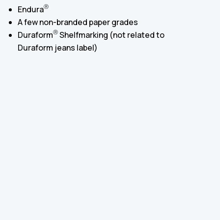
Ⓡ
Endura
A few non-branded paper grades
Ⓡ
Duraform
Shelfmarking (not related to
Duraform jeans label)