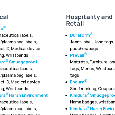
cal
Hospitality and
Retail
Ⓡ
ra
Ⓡ
aceutical labels,
Duraform
/plasma bag labels,
Jeans label, Hang tags,
ct ID, Medical device
pouches/bags
Ⓡ
ing, Wristbands
Prevail
Ⓡ
ura
Smudgeproof
Mattress, Furniture, an
aceutical labels,
tags, Menus, Wristband
/plasma bag labels,
tags
Ⓡ
ct ID, Medical device
Endura
ing, Wristbands
Shelf marking, Coupon
Ⓡ
Ⓡ
ura
Harsh Environment
Kimdura
Smudgepro
aceutical labels,
Name badges, wristba
Ⓡ
/plasma bag labels,
Kimdura
Harsh Envir