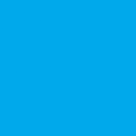
▼
RECYCOTAPE™
RECYCOTAPE ™ Extreme
NEENAH® NANO
NEENAH® EXTEND
Total Cost of Ownership
Pallet Wrap
Coated Abrasive Backings
Dispersible Technology
Wood Veneer
Premask
Custom Solutions
Capabilities
Sustainability
News
▼
Blog
Upcoming Events