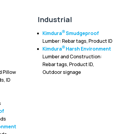
Industrial
Ⓡ
Kimdura
Smudgeproof
Lumber: Rebar tags, Product ID
Ⓡ
Kimdura
Harsh Environment
Lumber and Construction:
Rebar tags, Product ID,
d Pillow
Outdoor signage
s, ID
s
of
nds
onment