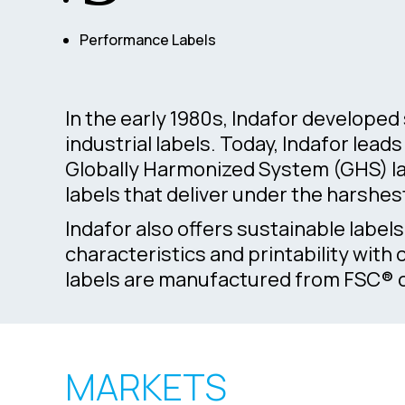
Performance Labels
In the early 1980s, Indafor develope
industrial labels. Today, Indafor lea
Globally Harmonized System (GHS) la
labels that deliver under the harshes
Indafor also offers sustainable label
characteristics and printability with
labels are manufactured from FSC® co
MARKETS