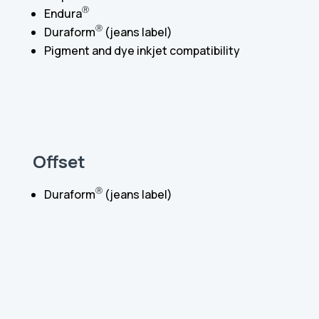
Ⓡ
Endura
Ⓡ
Duraform
(jeans label)
Pigment and dye inkjet compatibility
Offset
Ⓡ
Duraform
(jeans label)