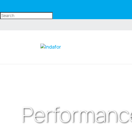
About Us
Contact Us
Performanc