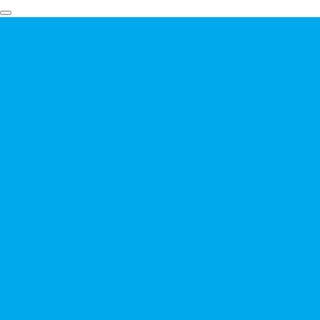
Markets
Solutions
▼
Performance Labels
▼
KIMDURA®
▼
KIMDURA® General Purpose
KIMDURA® Inkjet TW
KIMDURA® Inkjet Tag
KIMDURA® TT Ultra
DISPERSA® Labels
ENDURA® Inkjet Labels
ENDURA® and DURAFORM Laser Labels
DURAFORM®
PREVAIL®
Medical Packaging
Pressure Sensitive Tape Backings