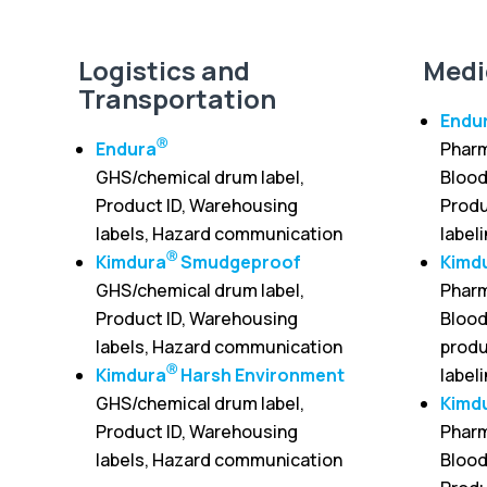
Logistics and
Medi
Transportation
Endu
Ⓡ
Endura
Pharm
GHS/chemical drum label,
Blood
Product ID, Warehousing
Produ
labels, Hazard communication
label
Ⓡ
Kimdura
Smudgeproof
Kimd
GHS/chemical drum label,
Pharm
Product ID, Warehousing
Blood
labels, Hazard communication
produ
Ⓡ
Kimdura
Harsh Environment
label
GHS/chemical drum label,
Kimd
Product ID, Warehousing
Pharm
labels, Hazard communication
Blood