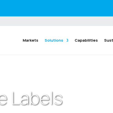
Markets
Solutions
Capabilities
Sust
e Labels