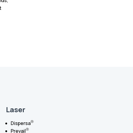
nds,
t
Laser
Ⓡ
Dispersa
Ⓡ
Prevail